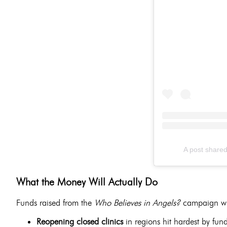
A post share
What the Money Will Actually Do
Funds raised from the
Who Believes in Angels?
campaign wil
Reopening closed clinics
in regions hit hardest by fun