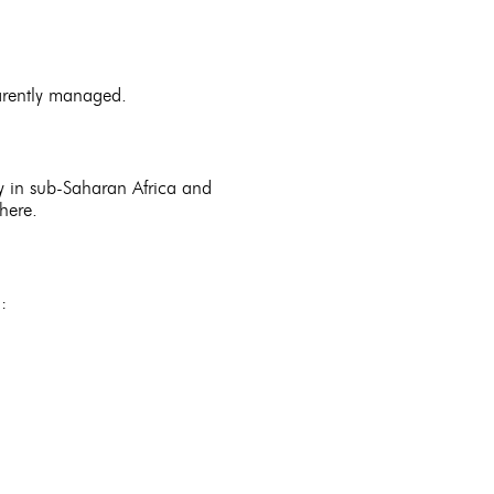
parently managed.
ly in sub-Saharan Africa and
there.
: