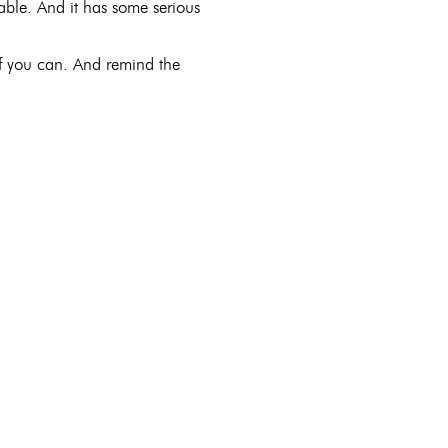
vable. And it has some serious
if you can. And remind the