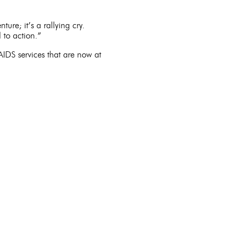
nture; it’s a rallying cry.
 to action.”
IDS services that are now at