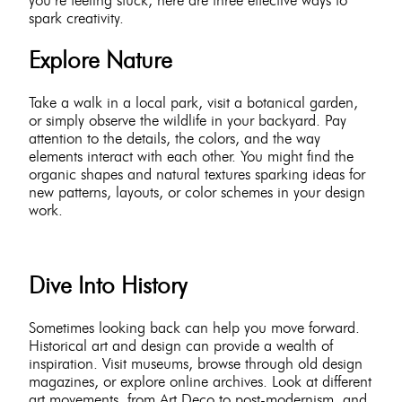
spark creativity.
Explore Nature
Take a walk in a local park, visit a botanical garden,
or simply observe the wildlife in your backyard. Pay
attention to the details, the colors, and the way
elements interact with each other. You might find the
organic shapes and natural textures sparking ideas for
new patterns, layouts, or color schemes in your design
work.
Dive Into History
Sometimes looking back can help you move forward.
Historical art and design can provide a wealth of
inspiration. Visit museums, browse through old design
magazines, or explore online archives. Look at different
art movements, from Art Deco to post-modernism, and