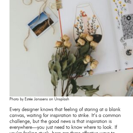
Photo by Estée Janssens on Unsplash
Every designer knows that feeling of staring at a blank
canvas, waiting for inspiration to strike. It’s a common
challenge, but the good news is that inspiration is
everywhere—you just need to know where to look. If
you’re feeling stuck, here are three effective ways to