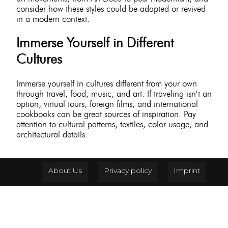
consider how these styles could be adapted or revived
in a modern context.
Immerse Yourself in Different
Cultures
Immerse yourself in cultures different from your own
through travel, food, music, and art. If traveling isn’t an
option, virtual tours, foreign films, and international
cookbooks can be great sources of inspiration. Pay
attention to cultural patterns, textiles, color usage, and
architectural details.
About Us
Privacy policy
Imprint