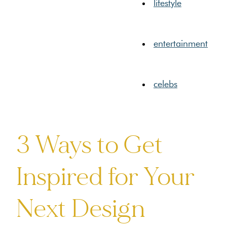
lifestyle
entertainment
celebs
3 Ways to Get
Inspired for Your
Next Design