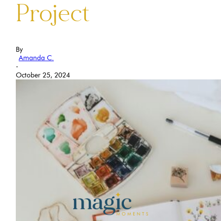
Project
By
Amanda C.
-
October 25, 2024