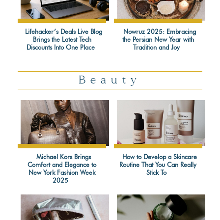
Lifehacker’s Deals Live Blog
Nowruz 2025: Embracing
Brings the Latest Tech
the Persian New Year with
Section
Section
Discounts Into One Place
Tradition and Joy
Heading
Heading
Beauty
Michael Kors Brings
How to Develop a Skincare
Comfort and Elegance to
Routine That You Can Really
Section
Section
New York Fashion Week
Stick To
2025
Heading
Heading