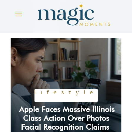
lifestyle
Apple Faces Massive Illinois
Section
Class Action Over Photos
Facial Recognition Claims
Heading