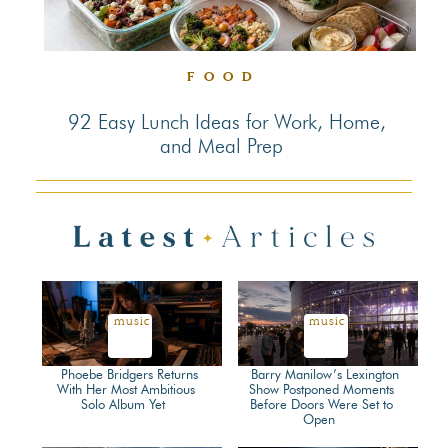
FOOD
92 Easy Lunch Ideas for Work, Home,
and Meal Prep
Section
Heading
music
music
Phoebe Bridgers Returns
Barry Manilow’s Lexington
With Her Most Ambitious
Show Postponed Moments
Solo Album Yet
Before Doors Were Set to
Section
Section
Open