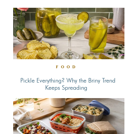
Section
Heading
FOOD
Pickle Everything? Why the Briny Trend
Keeps Spreading
Section
Heading