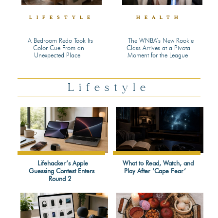
LIFESTYLE
HEALTH
A Bedroom Redo Took Its
The WNBA’s New Rookie
Color Cue From an
Class Arrives at a Pivotal
Section
Section
Unexpected Place
Moment for the League
Heading
Heading
Lifestyle
Lifehacker’s Apple
What to Read, Watch, and
Guessing Contest Enters
Play After ‘Cape Fear’
Section
Section
Round 2
Heading
Heading