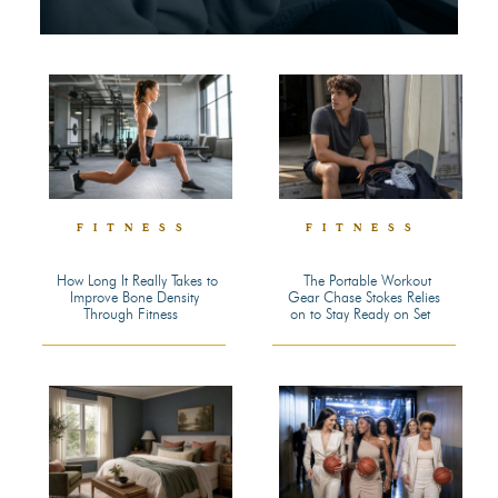
FITNESS
FITNESS
How Long It Really Takes to
The Portable Workout
Improve Bone Density
Gear Chase Stokes Relies
Section
Section
Through Fitness
on to Stay Ready on Set
Heading
Heading