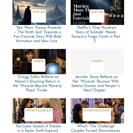
Heading
Heading
movies
movies
‘Star Wars: Visions Presents
Netflix’s ‘One Hundred
– The Ninth Jedi’ Expands a
Years of Solitude’ Heads
Fan-Favorite Story With Bold
Toward a Tragic Finish in Part
Section
Section
Animation and New Lore
2
Heading
Heading
celebs
celebs
Gregg Sulkin Reflects on
Jennifer Stone Reflects on
Mason’s Shocking Return in
Her ‘Wizards’ Reunion With
the ‘Wizards Beyond Waverly
Selena Gomez and Harper’s
Section
Section
Place’ Finale
Next Chapter
Heading
Heading
entertainment
entertainment
Ted Lasso Season 4 Sneaks
Which ‘The Challenge’
in a Taylor Swift-Inspired
Couples Turned Showmances