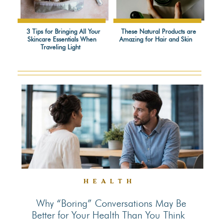
3 Tips for Bringing All Your
These Natural Products are
Skincare Essentials When
Amazing for Hair and Skin
Section
Section
Traveling Light
Heading
Heading
HEALTH
Why “Boring” Conversations May Be
Better for Your Health Than You Think