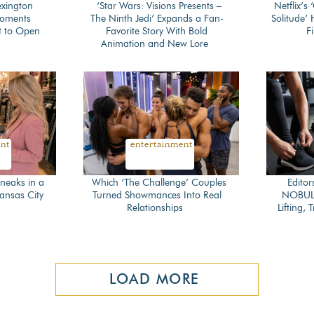
exington
‘Star Wars: Visions Presents –
Netflix’s
Moments
The Ninth Jedi’ Expands a Fan-
Solitude’
Section
Secti
t to Open
Favorite Story With Bold
Fi
Animation and New Lore
Heading
Head
ent
entertainment
neaks in a
Which ‘The Challenge’ Couples
Editor
Kansas City
Turned Showmances Into Real
NOBULL
Section
Secti
Relationships
Lifting,
Heading
Head
LOAD MORE