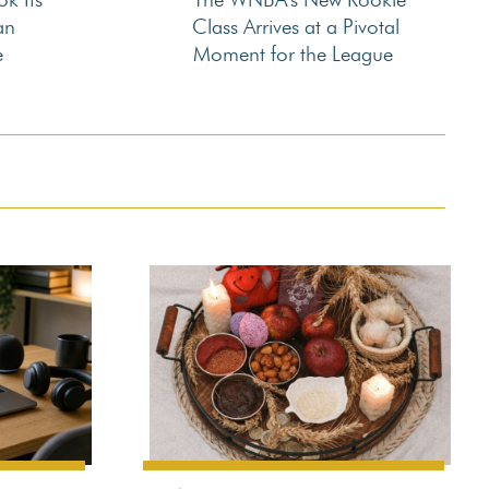
Section
an
Class Arrives at a Pivotal
e
Moment for the League
Heading