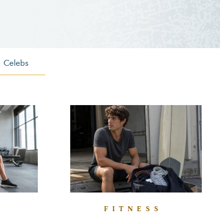
Celebs
FITNESS