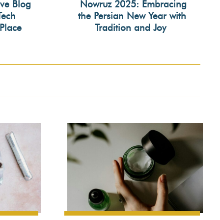
ive Blog
Nowruz 2025: Embracing
Tech
the Persian New Year with
Section
Place
Tradition and Joy
Heading