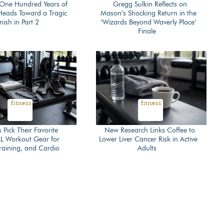
 ‘One Hundred Years of
Gregg Sulkin Reflects on
 Heads Toward a Tragic
Mason’s Shocking Return in the
on
Section
nish in Part 2
‘Wizards Beyond Waverly Place’
Finale
ing
Heading
fitness
fitness
s Pick Their Favorite
New Research Links Coffee to
 Workout Gear for
Lower Liver Cancer Risk in Active
on
Section
 Training, and Cardio
Adults
ing
Heading