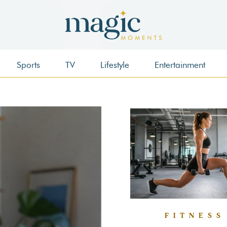
Sports
TV
Lifestyle
Entertainment
FITNESS