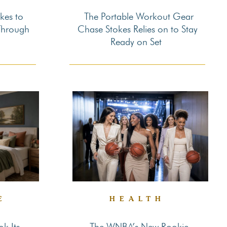
kes to
The Portable Workout Gear
Section
Through
Chase Stokes Relies on to Stay
Ready on Set
Heading
E
HEALTH
k Its
The WNBA’s New Rookie