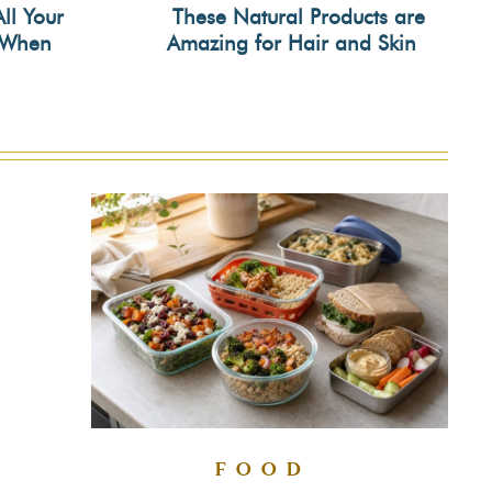
All Your
These Natural Products are
s When
Amazing for Hair and Skin
Section
Heading
FOOD