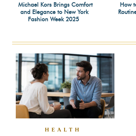
Michael Kors Brings Comfort
How t
and Elegance to New York
Routin
Section
Secti
Fashion Week 2025
Heading
Head
HEALTH