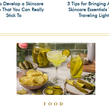
o Develop a Skincare
3 Tips for Bringing 
e That You Can Really
Skincare Essential
on
Section
Stick To
Traveling Light
ing
Heading
FOOD