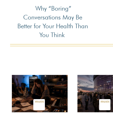
Why “Boring”
Section
Conversations May Be
Heading
Better for Your Health Than
You Think
music
music