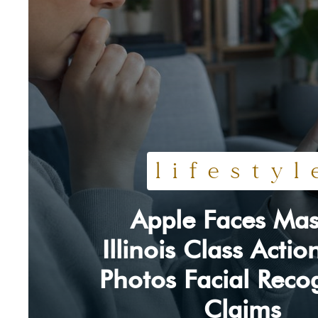
lifestyl
Apple Faces Mas
Section
Illinois Class Acti
Heading
Photos Facial Reco
Claims