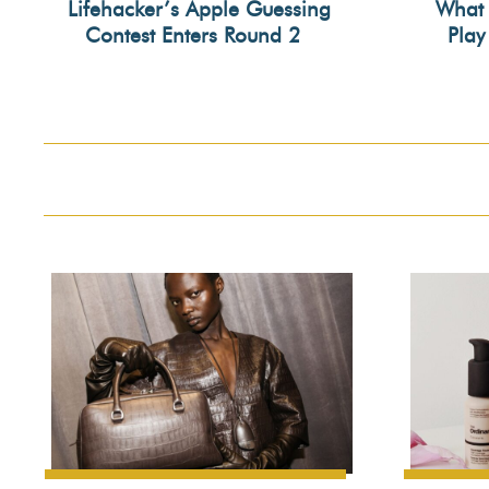
Lifehacker’s Apple Guessing
What 
Contest Enters Round 2
Play
Section
Secti
Heading
Head