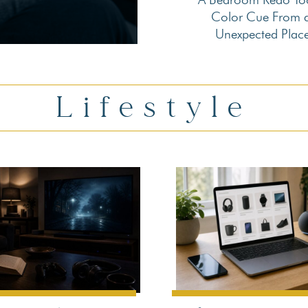
Section
Color Cue From 
Unexpected Plac
Heading
Lifestyle