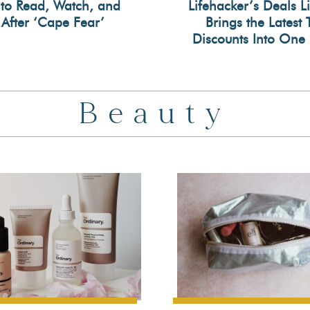
to Read, Watch, and
Lifehacker’s Deals L
 After ‘Cape Fear’
Brings the Latest 
on
Section
Discounts Into One 
ing
Heading
Beauty