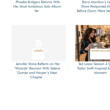
Phoebe Bridgers Returns With
Barry Manilow’s L
Her Most Ambitious Solo Album
Show Postponed 
Section
Section
Yet
Before Doors Were Se
Heading
Heading
celebs
entertainm
Jennifer Stone Reflects on Her
Ted Lasso Season 4 S
‘Wizards’ Reunion With Selena
Taylor Swift-Inspired 
Section
Section
Gomez and Harper’s Next
Moment
Chapter
Heading
Heading