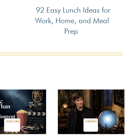
92 Easy Lunch Ideas for
Section
Work, Home, and Meal
Heading
Prep
movies
celebs