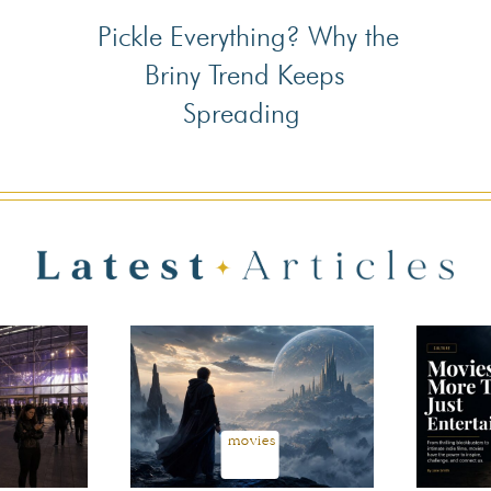
Pickle Everything? Why the
Section
Briny Trend Keeps
Heading
Spreading
movies