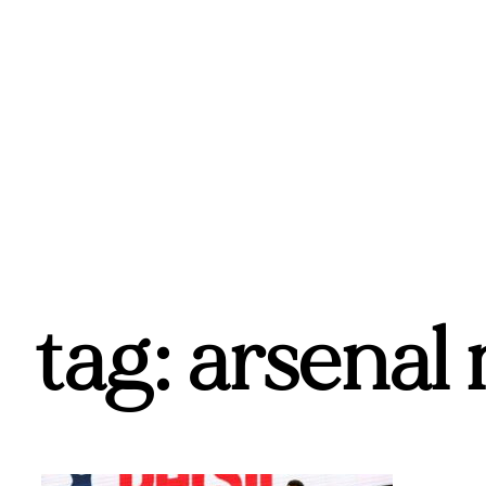
tag: arsenal