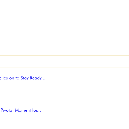
ies on to Stay Ready...
Pivotal Moment for...