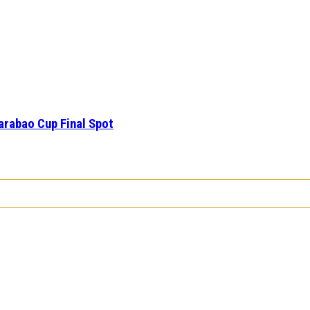
arabao Cup Final Spot