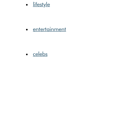
lifestyle
entertainment
celebs