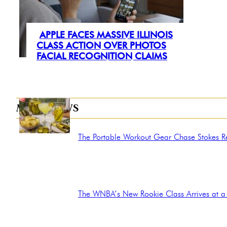
APPLE FACES MASSIVE ILLINOIS
Section
CLASS ACTION OVER PHOTOS
FACIAL RECOGNITION CLAIMS
Heading
MORE NEWS
The Portable Workout Gear Chase Stokes Rel
Section
Heading
The WNBA’s New Rookie Class Arrives at a 
Section
Heading