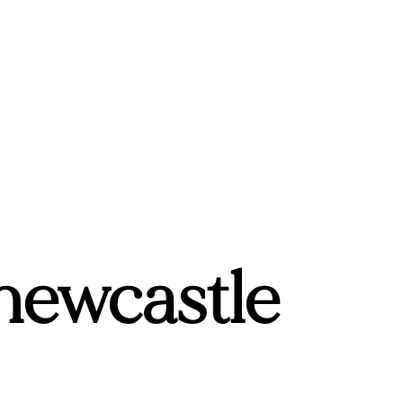
 newcastle