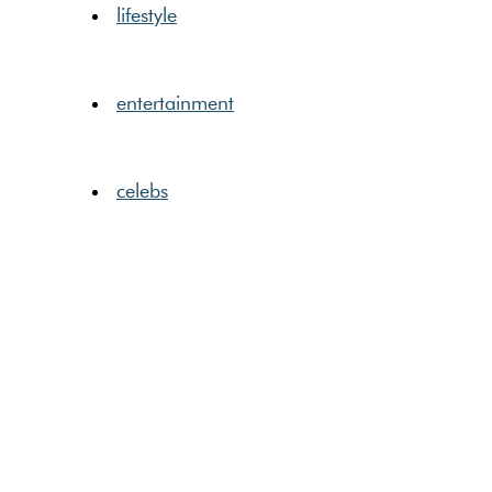
lifestyle
entertainment
celebs