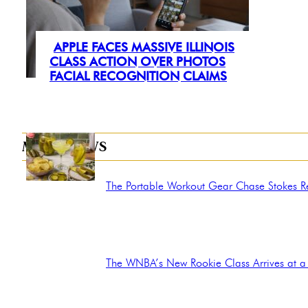
APPLE FACES MASSIVE ILLINOIS
Section
CLASS ACTION OVER PHOTOS
FACIAL RECOGNITION CLAIMS
Heading
MORE NEWS
The Portable Workout Gear Chase Stokes Rel
Section
Heading
The WNBA’s New Rookie Class Arrives at a 
Section
Heading