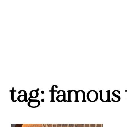
tag: famous 