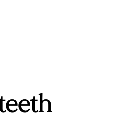
teeth