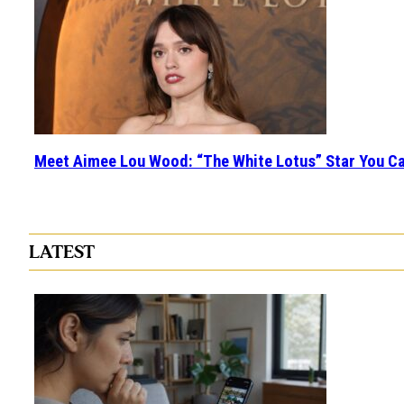
Meet Aimee Lou Wood: “The White Lotus” Star You Ca
Section
Heading
LATEST