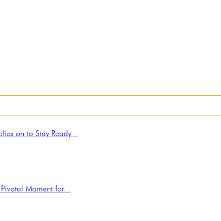
ies on to Stay Ready...
Pivotal Moment for...