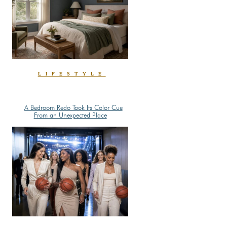
LIFESTYLE
A Bedroom Redo Took Its Color Cue
Section
From an Unexpected Place
Heading