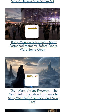
Most Ambitious Solo Album Yet
Section
Heading
music
Barry Manilow’s Lexington Show
Postponed Moments Before Doors
Section
Were Set to Open
Heading
movies
‘Star Wars: Visions Presents – The
Ninth Jedi’ Expands a Fan-Favorite
Section
Story With Bold Animation and New
Lore
Heading