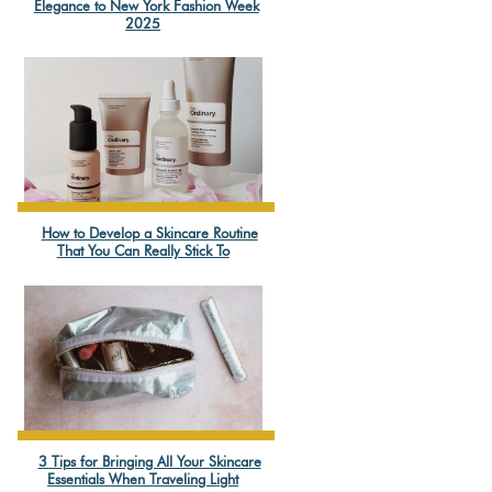
Section
Elegance to New York Fashion Week
2025
Heading
How to Develop a Skincare Routine
Section
That You Can Really Stick To
Heading
3 Tips for Bringing All Your Skincare
Section
Essentials When Traveling Light