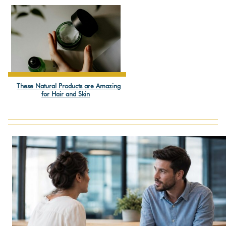
Heading
These Natural Products are Amazing
Section
for Hair and Skin
Heading