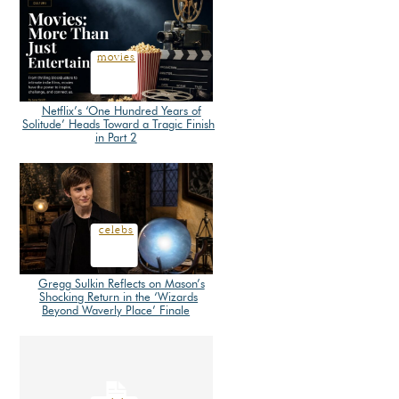
movies
Netflix’s ‘One Hundred Years of
Solitude’ Heads Toward a Tragic Finish
Section
in Part 2
Heading
celebs
Gregg Sulkin Reflects on Mason’s
Shocking Return in the ‘Wizards
Section
Beyond Waverly Place’ Finale
Heading