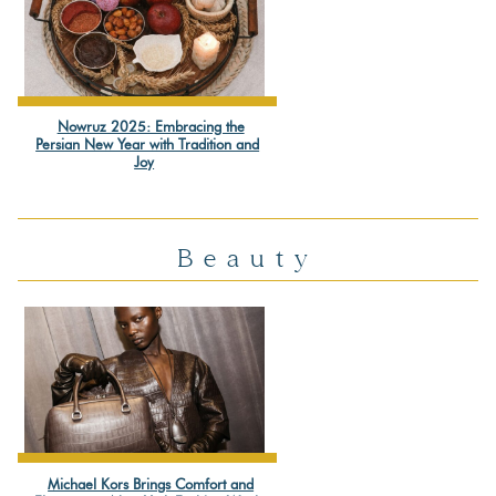
Nowruz 2025: Embracing the
Section
Persian New Year with Tradition and
Joy
Heading
Beauty
Michael Kors Brings Comfort and