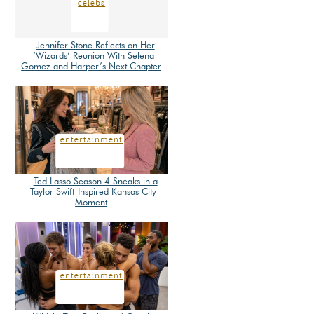
celebs
Jennifer Stone Reflects on Her
‘Wizards’ Reunion With Selena
Section
Gomez and Harper’s Next Chapter
Heading
entertainment
Ted Lasso Season 4 Sneaks in a
Taylor Swift-Inspired Kansas City
Section
Moment
Heading
entertainment