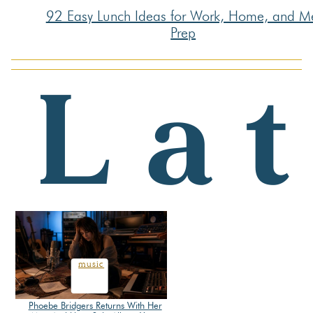
92 Easy Lunch Ideas for Work, Home, and M
Section
Prep
Heading
music
Phoebe Bridgers Returns With Her