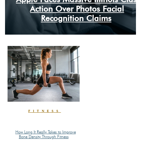
Section
Action Over Photos Facial
Heading
Recognition Claims
FITNESS
How Long It Really Takes to Improve
Section
Bone Density Through Fitness