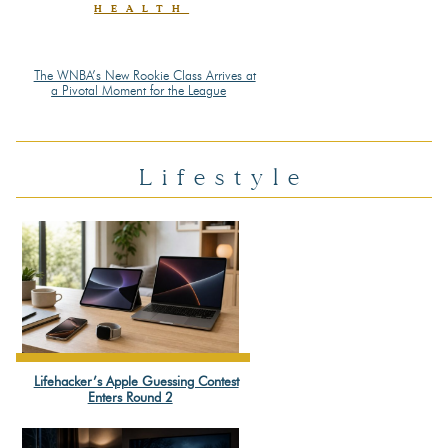
HEALTH
The WNBA’s New Rookie Class Arrives at
Section
a Pivotal Moment for the League
Heading
Lifestyle
Lifehacker’s Apple Guessing Contest
Section
Enters Round 2
Heading