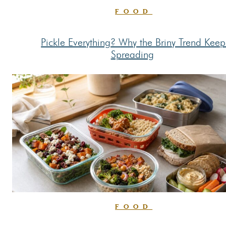
FOOD
Pickle Everything? Why the Briny Trend Keep
Section
Spreading
Heading
FOOD