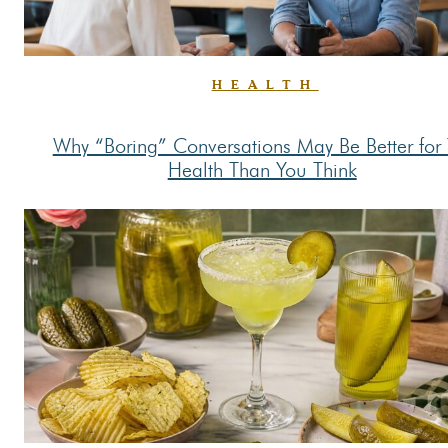
HEALTH
Why “Boring” Conversations May Be Better for
Section
Health Than You Think
Heading