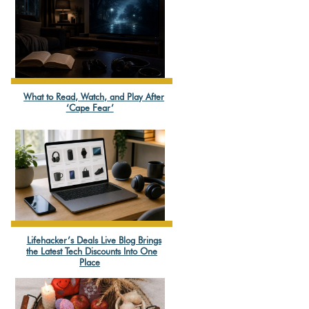
What to Read, Watch, and Play After
Section
‘Cape Fear’
Heading
Lifehacker’s Deals Live Blog Brings
Section
the Latest Tech Discounts Into One
Place
Heading