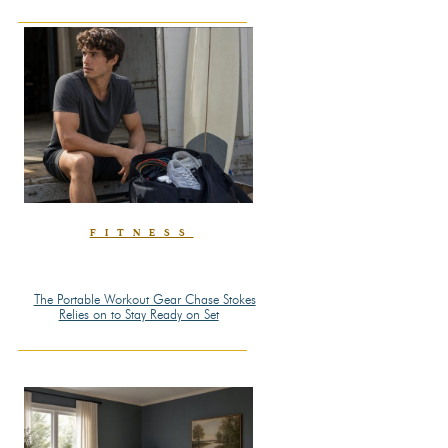
Heading
FITNESS
The Portable Workout Gear Chase Stokes
Section
Relies on to Stay Ready on Set
Heading