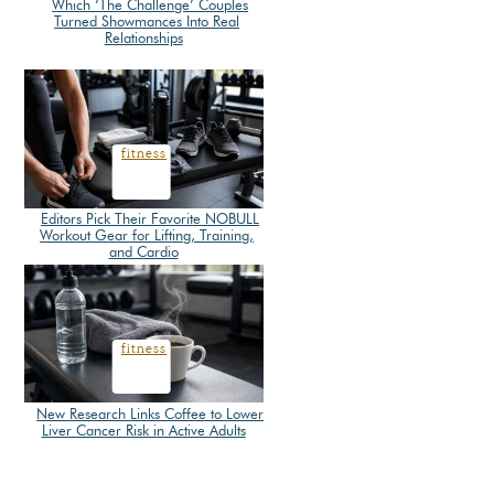
Which ‘The Challenge’ Couples
Turned Showmances Into Real
Section
Relationships
Heading
fitness
Editors Pick Their Favorite NOBULL
Workout Gear for Lifting, Training,
Section
and Cardio
Heading
fitness
New Research Links Coffee to Lower
Liver Cancer Risk in Active Adults
Section
Heading