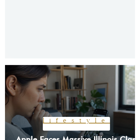
lifestyle
Apple Faces Massive Illinois Class