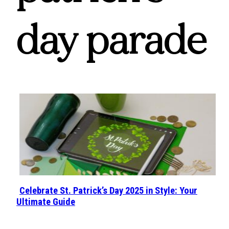
day parade
Celebrate St. Patrick’s Day 2025 in Style: Your
Section
Ultimate Guide
Heading