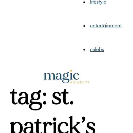
lifestyle
entertainment
celebs
tag: st.
patrick’s